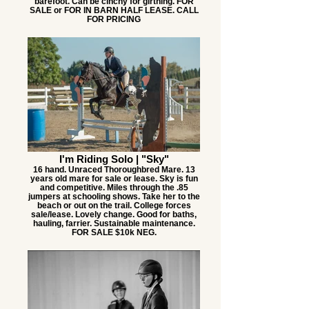
barefoot. Can be cinchy for girthing. FOR
SALE or FOR IN BARN HALF LEASE. CALL
FOR PRICING
I'm Riding Solo | "Sky"
16 hand. Unraced Thoroughbred Mare. 13
years old mare for sale or lease. Sky is fun
and competitive. Miles through the .85
jumpers at schooling shows. Take her to the
beach or out on the trail. College forces
sale/lease. Lovely change. Good for baths,
hauling, farrier. Sustainable maintenance.
FOR SALE $10k NEG.