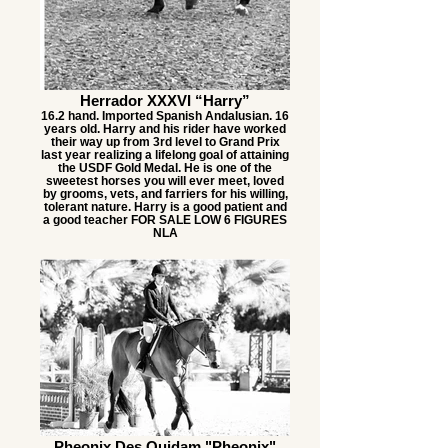
Herrador XXXVI “Harry”
16.2 hand. Imported Spanish Andalusian. 16
years old. Harry and his rider have worked
their way up from 3rd level to Grand Prix
last year realizing a lifelong goal of attaining
the USDF Gold Medal. He is one of the
sweetest horses you will ever meet, loved
by grooms, vets, and farriers for his willing,
tolerant nature. Harry is a good patient and
a good teacher FOR SALE LOW 6 FIGURES
NLA
Pheonix Des Quidam "Pheonix"