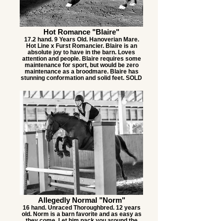
Hot Romance "Blaire"
17.2 hand. 9 Years Old. Hanoverian Mare.
Hot Line x Furst Romancier. Blaire is an
absolute joy to have in the barn. Loves
attention and people. Blaire requires some
maintenance for sport, but would be zero
maintenance as a broodmare. Blaire has
stunning conformation and solid feet. SOLD
Allegedly Normal "Norm"
16 hand. Unraced Thoroughbred. 12 years
old. Norm is a barn favorite and as easy as
they come. Let him pack you around the