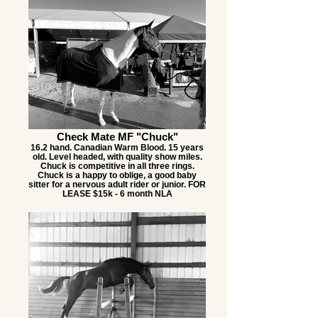
Check Mate MF "Chuck"
16.2 hand. Canadian Warm Blood. 15 years
old. Level headed, with quality show miles.
Chuck is competitive in all three rings.
Chuck is a happy to oblige, a good baby
sitter for a nervous adult rider or junior. FOR
LEASE $15k - 6 month NLA