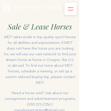
Meg Dunne Training
Sale & Lease Horses
MDT takes pride in top quality sport horses
for all abilities and expectations. If MDT
does not have the horse you are looking
for, we will use our vast network to find your
dream horse at home in Oregon, the U.S.
or abroad. To find out more about MDT
horses, schedule a viewing, or set up a
custom tailored buying trip, please contact
MDT.
Need a horse sold? Ask about our
consignment and advertisement programs
(339) 223-2356
|
megdunnetraining@gmail.com