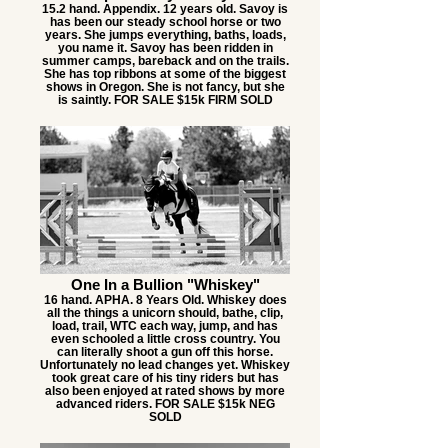
15.2 hand. Appendix. 12 years old. Savoy is
has been our steady school horse or two
years. She jumps everything, baths, loads,
you name it. Savoy has been ridden in
summer camps, bareback and on the trails.
She has top ribbons at some of the biggest
shows in Oregon. She is not fancy, but she
is saintly. FOR SALE $15k FIRM SOLD
One In a Bullion "Whiskey"
16 hand. APHA. 8 Years Old. Whiskey does
all the things a unicorn should, bathe, clip,
load, trail, WTC each way, jump, and has
even schooled a little cross country. You
can literally shoot a gun off this horse.
Unfortunately no lead changes yet. Whiskey
took great care of his tiny riders but has
also been enjoyed at rated shows by more
advanced riders. FOR SALE $15k NEG
SOLD