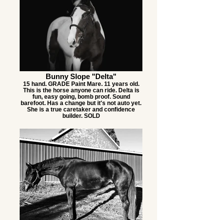
Bunny Slope "Delta"
15 hand. GRADE Paint Mare. 11 years old.
This is the horse anyone can ride. Delta is
fun, easy going, bomb proof. Sound
barefoot. Has a change but it's not auto yet.
She is a true caretaker and confidence
builder. SOLD