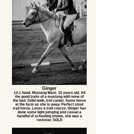
Ginger
14.1 hand. Mustang Mare. 10 years old. All
the good traits of a mustang with none of
the bad. Solid walk, trot canter. Same horse
at the farm as she is away. Perfect stout
trail horse. Loves a trail course. Ginger has
done some light jumping and casual a
handful of schooling shows, she was a
rockstar. SOLD