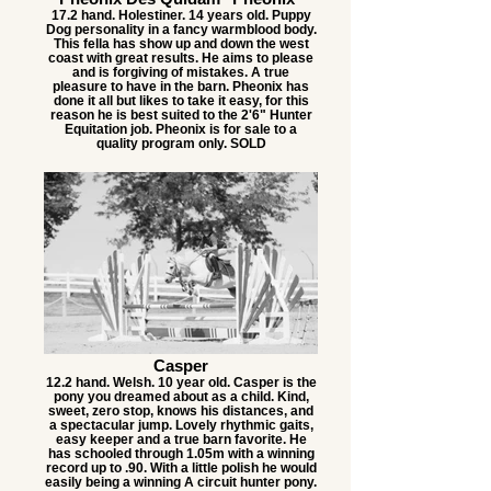
17.2 hand. Holestiner. 14 years old. Puppy
Dog personality in a fancy warmblood body.
This fella has show up and down the west
coast with great results. He aims to please
and is forgiving of mistakes. A true
pleasure to have in the barn. Pheonix has
done it all but likes to take it easy, for this
reason he is best suited to the 2'6" Hunter
Equitation job. Pheonix is for sale to a
quality program only. SOLD
Casper
12.2 hand. Welsh. 10 year old. Casper is the
pony you dreamed about as a child. Kind,
sweet, zero stop, knows his distances, and
a spectacular jump. Lovely rhythmic gaits,
easy keeper and a true barn favorite. He
has schooled through 1.05m with a winning
record up to .90. With a little polish he would
easily being a winning A circuit hunter pony.