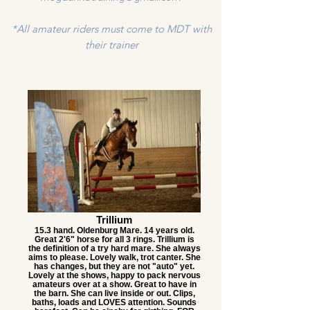
*All amateur riders must come to MDT with
their trainer
Trillium
15.3 hand. Oldenburg Mare. 14 years old.
Great 2'6" horse for all 3 rings. Trillium is
the definition of a try hard mare. She always
aims to please. Lovely walk, trot canter. She
has changes, but they are not "auto" yet.
Lovely at the shows, happy to pack nervous
amateurs over at a show. Great to have in
the barn. She can live inside or out. Clips,
baths, loads and LOVES attention. Sounds