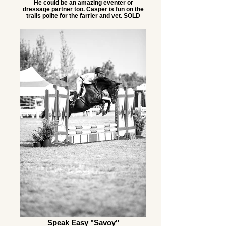
He could be an amazing eventer or
dressage partner too. Casper is fun on the
trails polite for the farrier and vet. SOLD
Speak Easy "Savoy"