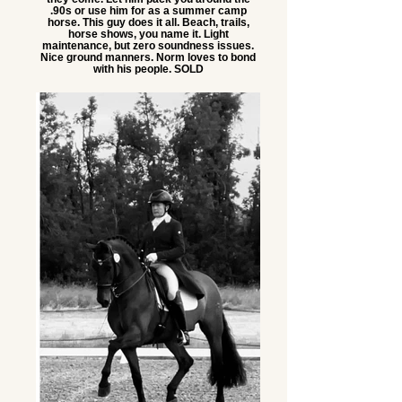
.90s or use him for as a summer camp
horse. This guy does it all. Beach, trails,
horse shows, you name it. Light
maintenance, but zero soundness issues.
Nice ground manners. Norm loves to bond
with his people. SOLD