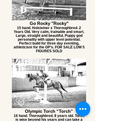
Go Rocky "Rocky"
15 hand. Holsteiner x Thoroughbred. 2
Years Old. Very calm, trainable and smart.
Large, straight and beautiful. Puppy god
personality with upper level potential.
Perfect build for three day eventing,
athleticism for the GP’s. FOR SALE LOW 5
FIGURES SOLD
Olympic Torch “Torch”
16 hand. Thoroughbred. 8 years old. Torch
is wise beyond his years and can take a
joke. Athletic. The same horse at home as
he is at shows. FOR SALE $12k SOLD